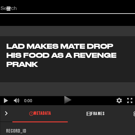
Start
your
search
here
LAD MAKES MATE DROP
HIS FOOD AS A REVENGE
PRANK
0:00
METADATA
FRAMES
RECORD_ID