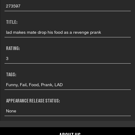
273597
TITLE:
lad makes mate drop his food as a revenge prank
RATING:
3
TAGS:
Funny, Fail, Food, Prank, LAD
APPEARANCE RELEASE STATUS:
None