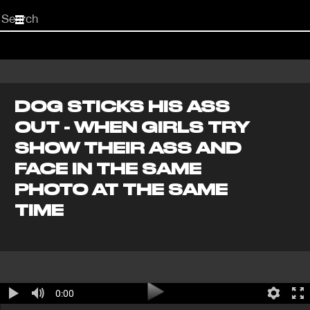
Start
your
search
here
DOG STICKS HIS ASS
OUT - WHEN GIRLS TRY
SHOW THEIR ASS AND
FACE IN THE SAME
PHOTO AT THE SAME
TIME
0:00