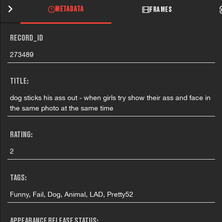
METADATA
FRAMES
RECORD_ID
273489
TITLE:
dog sticks his ass out - when girls try show their ass and face in
the same photo at the same time
RATING:
2
TAGS:
Funny, Fail, Dog, Animal, LAD, Pretty52
APPEARANCE RELEASE STATUS: