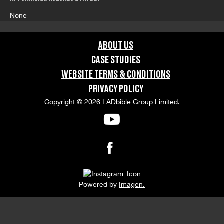
None
ABOUT US
CASE STUDIES
WEBSITE TERMS & CONDITIONS
PRIVACY POLICY
Copyright © 2026
LADbible Group Limited.
Powered by
Imagen.