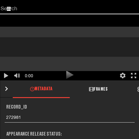
Start
your
search
here
0:00
METADATA
FRAMES
RECORD_ID
272981
APPEARANCE RELEASE STATUS: