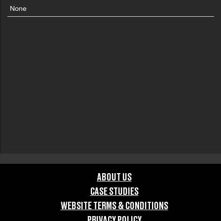
None
ABOUT US
CASE STUDIES
WEBSITE TERMS & CONDITIONS
PRIVACY POLICY