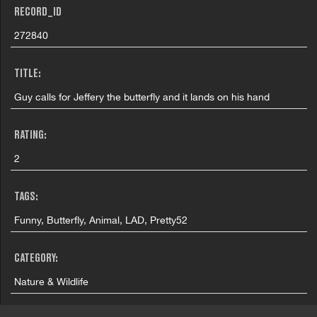
RECORD_ID
272840
TITLE:
Guy calls for Jeffery the butterfly and it lands on his hand
RATING:
2
TAGS:
Funny, Butterfly, Animal, LAD, Pretty52
CATEGORY:
Nature & Wildlife