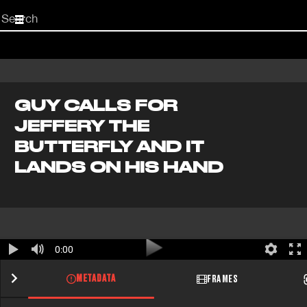
Start
your
search
here
GUY CALLS FOR
JEFFERY THE
BUTTERFLY AND IT
LANDS ON HIS HAND
0:00
METADATA
FRAMES