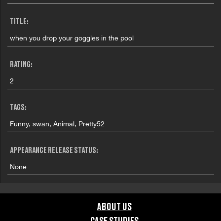
TITLE:
when you drop your goggles in the pool
RATING:
2
TAGS:
Funny, swan, Animal, Pretty52
APPEARANCE RELEASE STATUS:
None
ABOUT US