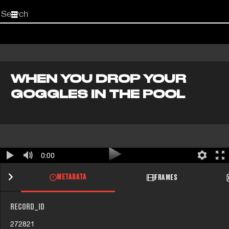
Start
your
search
here
WHEN YOU DROP YOUR
GOGGLES IN THE POOL
0:00
METADATA
FRAMES
RECORD_ID
272821