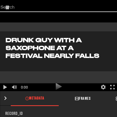
Start
your
search
here
DRUNK GUY WITH A
SAXOPHONE AT A
FESTIVAL NEARLY FALLS
0:00
METADATA
FRAMES
RECORD_ID