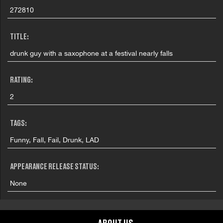
272810
TITLE:
drunk guy with a saxophone at a festival nearly falls
RATING:
2
TAGS:
Funny, Fall, Fail, Drunk, LAD
APPEARANCE RELEASE STATUS:
None