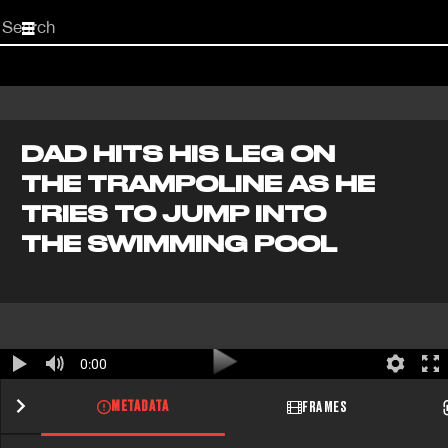
Start
your
search
here
DAD HITS HIS LEG ON
THE TRAMPOLINE AS HE
TRIES TO JUMP INTO
THE SWIMMING POOL
0:00
METADATA
FRAMES