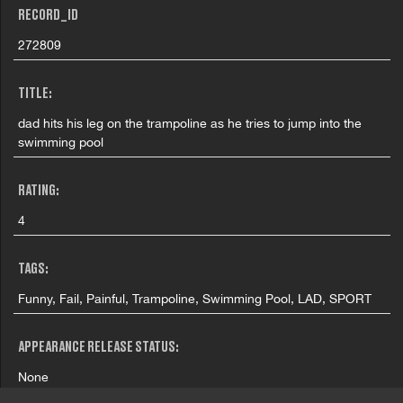
RECORD_ID
272809
TITLE:
dad hits his leg on the trampoline as he tries to jump into the
swimming pool
RATING:
4
TAGS:
Funny, Fail, Painful, Trampoline, Swimming Pool, LAD, SPORT
APPEARANCE RELEASE STATUS:
None