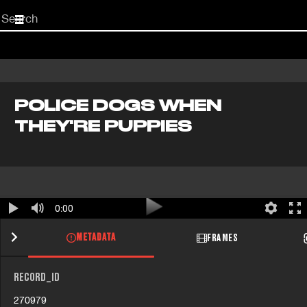
Start
your
search
here
POLICE DOGS WHEN
THEY'RE PUPPIES
0:00
METADATA
FRAMES
RECORD_ID
270979