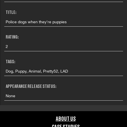
TITLE:
Police dogs when they're puppies
RATING:
2
TAGS:
Dog, Puppy, Animal, Pretty52, LAD
APPEARANCE RELEASE STATUS:
None
ABOUT US