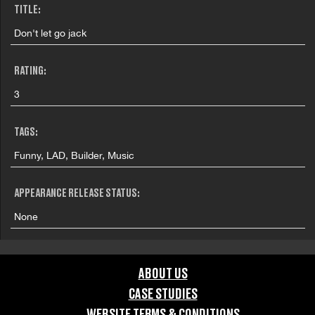
TITLE:
Don't let go jack
RATING:
3
TAGS:
Funny, LAD, Builder, Music
APPEARANCE RELEASE STATUS:
None
ABOUT US
CASE STUDIES