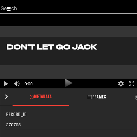
Start
your
search
here
DON'T LET GO JACK
0:00
METADATA
FRAMES
RECORD_ID
270795