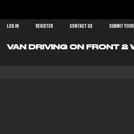
LOG IN
REGISTER
CONTACT US
SUBMIT YOUR
VAN DRIVING ON FRONT 2 