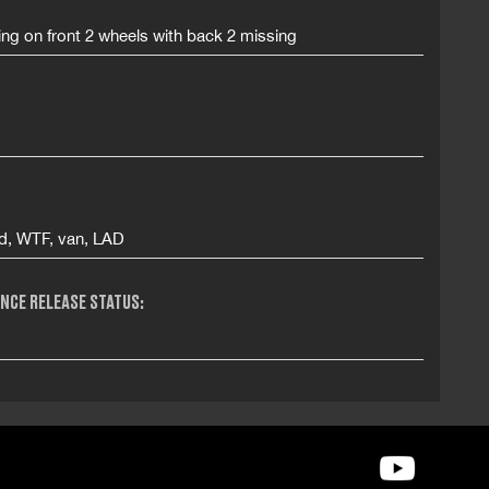
ing on front 2 wheels with back 2 missing
ad, WTF, van, LAD
NCE RELEASE STATUS: