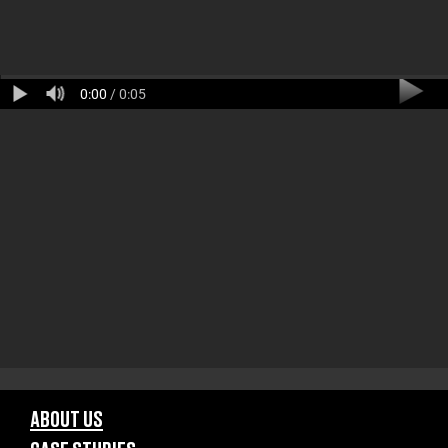
0:00
/ 0:05
ABOUT US