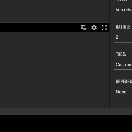
Van driv
RATING:
2
TAGS:
Car, ro
APPEARA
None