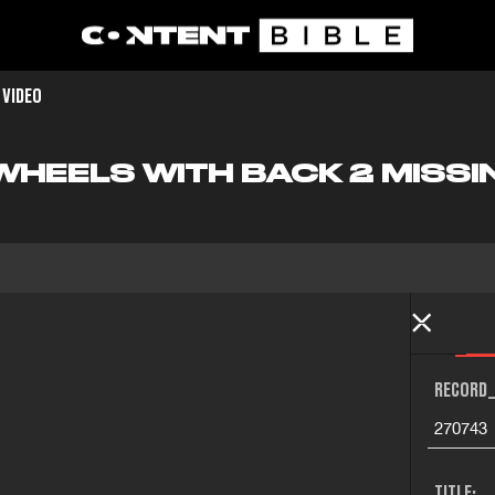
 VIDEO
WHEELS WITH BACK 2 MISSI
RECORD_
270743
TITLE: