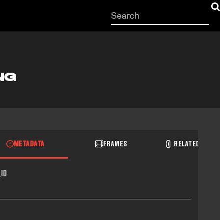
Start
your
search
here
NG
METADATA
FRAMES
RELATED RECO
ID