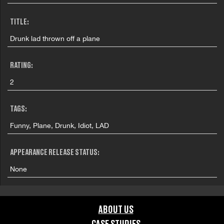
TITLE:
Drunk lad thrown off a plane
RATING:
2
TAGS:
Funny, Plane, Drunk, Idiot, LAD
APPEARANCE RELEASE STATUS:
None
ABOUT US