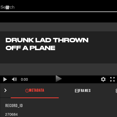
Start
your
search
here
DRUNK LAD THROWN
OFF A PLANE
0:00
METADATA
FRAMES
RECORD_ID
270684