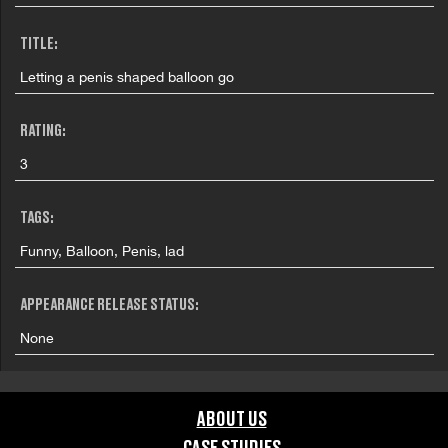
TITLE:
Letting a penis shaped balloon go
RATING:
3
TAGS:
Funny, Balloon, Penis, lad
APPEARANCE RELEASE STATUS:
None
ABOUT US