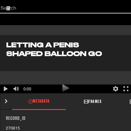
Start
your
search
here
LETTING A PENIS
SHAPED BALLOON GO
0:00
METADATA
FRAMES
RECORD_ID
270615