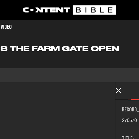
 VIDEO
S THE FARM GATE OPEN
RECORD_
270570
TITLE: