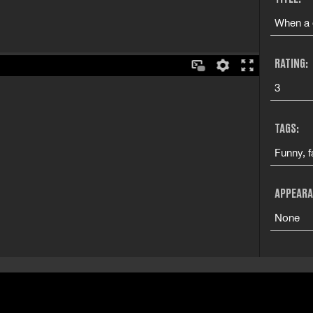
When a 
RATING:
3
TAGS:
Funny, f
APPEARA
None