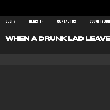
LOG IN
REGISTER
CONTACT US
SUBMIT YOUR
WHEN A DRUNK LAD LEAVE