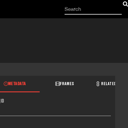
Start
your
search
here
METADATA
FRAMES
RELATED RECO
ID