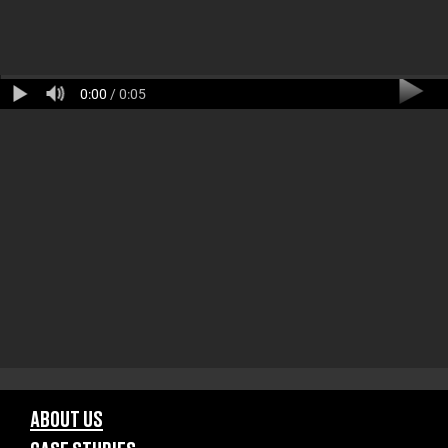
0:00
/ 0:05
ABOUT US