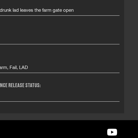
drunk lad leaves the farm gate open
arm, Fail, LAD
NCE RELEASE STATUS: