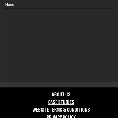
None
ABOUT US
CASE STUDIES
WEBSITE TERMS & CONDITIONS
PRIVACY POLICY