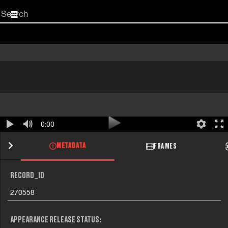
Start
your
search
here
0:00
METADATA
FRAMES
RECORD_ID
270558
APPEARANCE RELEASE STATUS: