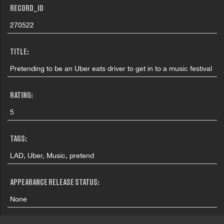
RECORD_ID
270522
TITLE:
Pretending to be an Uber eats driver to get in to a music festival
RATING:
5
TAGS:
LAD, Uber, Music, pretend
APPEARANCE RELEASE STATUS:
None