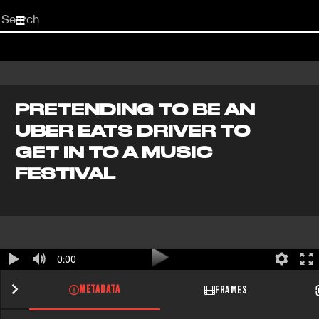
Start
your
search
here
PRETENDING TO BE AN
UBER EATS DRIVER TO
GET IN TO A MUSIC
FESTIVAL
0:00
METADATA
FRAMES