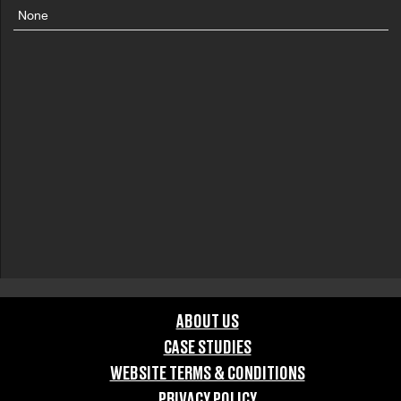
None
ABOUT US
CASE STUDIES
WEBSITE TERMS & CONDITIONS
PRIVACY POLICY