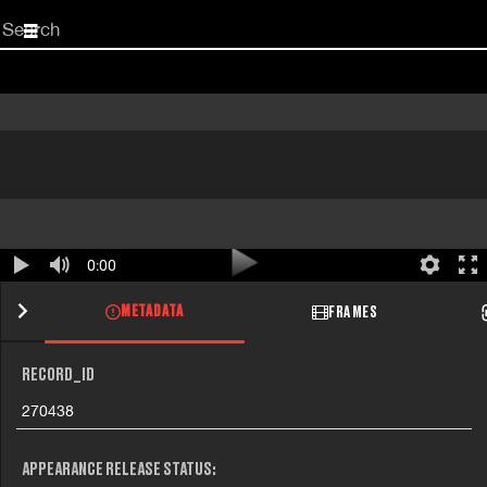
Start
your
search
here
0:00
METADATA
FRAMES
RECORD_ID
270438
APPEARANCE RELEASE STATUS: