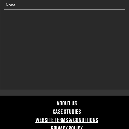
None
ABOUT US
CASE STUDIES
WEBSITE TERMS & CONDITIONS
PRIVACY POLICY