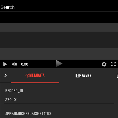
Start
your
search
here
0:00
METADATA
FRAMES
RECORD_ID
270401
APPEARANCE RELEASE STATUS: