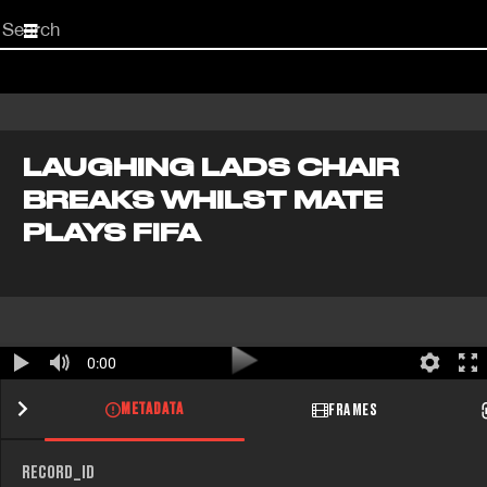
Start
your
search
here
LAUGHING LADS CHAIR
BREAKS WHILST MATE
PLAYS FIFA
0:00
METADATA
FRAMES
RECORD_ID