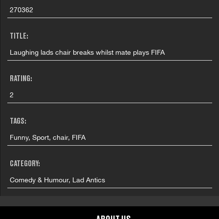
270362
TITLE:
Laughing lads chair breaks whilst mate plays FIFA
RATING:
2
TAGS:
Funny, Sport, chair, FIFA
CATEGORY:
Comedy & Humour, Lad Antics
GRAPHIC CONTENT CATEGORIES: