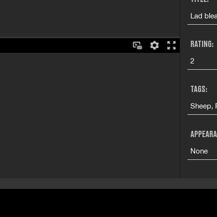
Lad blea
RATING:
2
TAGS:
Sheep, F
APPEARA
None