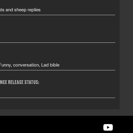
ts and sheep replies
unny, conversation, Lad bible
NCE RELEASE STATUS: