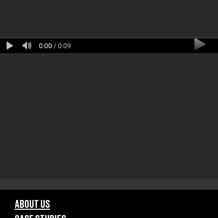
0:00
/ 0:09
ABOUT US