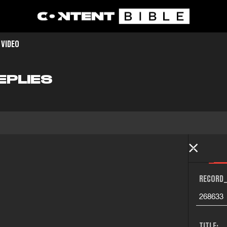
 VIDEO
EPLIES
RECORD_
268633
TITLE: