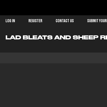
LOG IN
REGISTER
CONTACT US
SUBMIT YOUR
LAD BLEATS AND SHEEP R