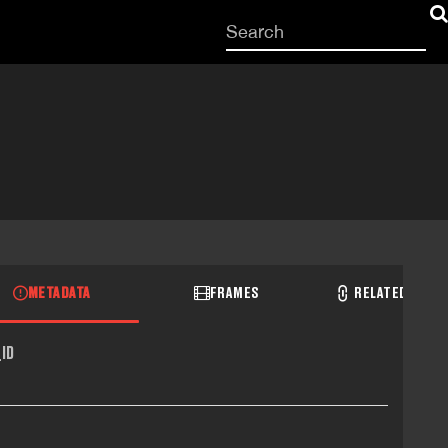
Start
your
search
here
METADATA
FRAMES
RELATED RECO
ID