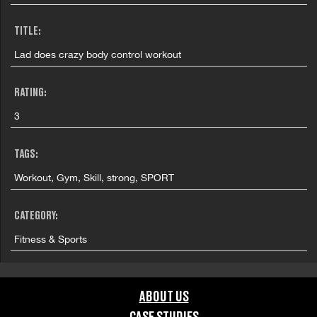
TITLE:
Lad does crazy body control workout
RATING:
3
TAGS:
Workout, Gym, Skill, strong, SPORT
CATEGORY:
Fitness & Sports
GRAPHIC CONTENT CATEGORIES:
ABOUT US
Brand Safe