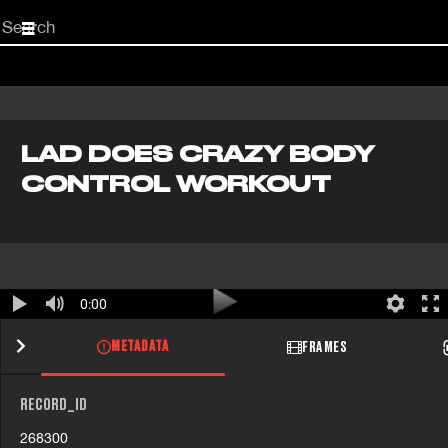
Start
your
search
here
LAD DOES CRAZY BODY
CONTROL WORKOUT
0:00
METADATA
FRAMES
RECORD_ID
268300