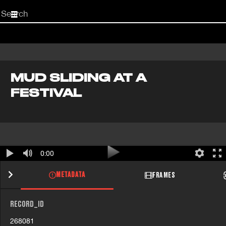
Start
your
search
here
MUD SLIDING AT A
FESTIVAL
0:00
METADATA
FRAMES
RECORD_ID
268081