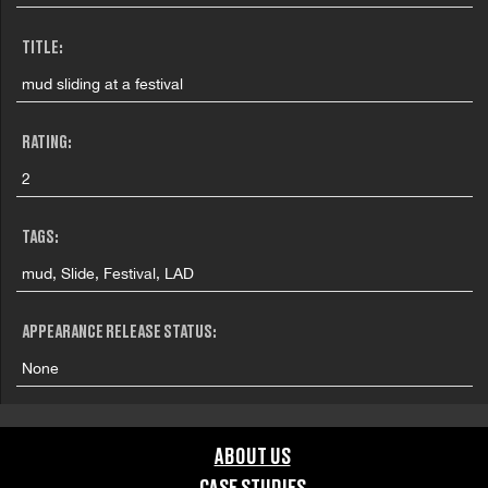
TITLE:
mud sliding at a festival
RATING:
2
TAGS:
mud, Slide, Festival, LAD
APPEARANCE RELEASE STATUS:
None
ABOUT US