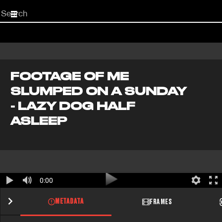
Start
your
search
here
FOOTAGE OF ME
SLUMPED ON A SUNDAY
- LAZY DOG HALF
ASLEEP
0:00
METADATA
FRAMES