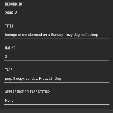
RECORD_ID
268012
TITLE:
footage of me slumped on a Sunday - lazy dog half asleep
RATING:
2
TAGS:
pug, Sleepy, sunday, Pretty52, Dog
APPEARANCE RELEASE STATUS:
None