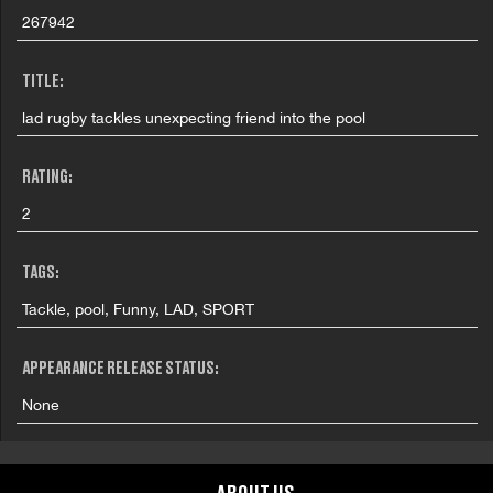
267942
TITLE:
lad rugby tackles unexpecting friend into the pool
RATING:
2
TAGS:
Tackle, pool, Funny, LAD, SPORT
APPEARANCE RELEASE STATUS:
None