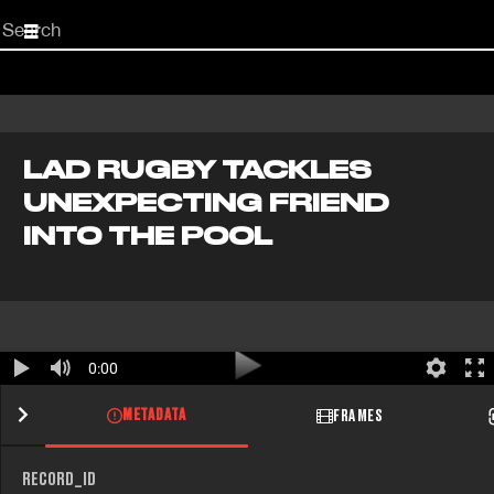
Start
your
search
here
LAD RUGBY TACKLES
UNEXPECTING FRIEND
INTO THE POOL
0:00
METADATA
FRAMES
RECORD_ID