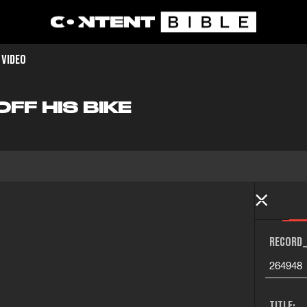
 VIDEO
OFF HIS BIKE
RECORD_
264948
TITLE: