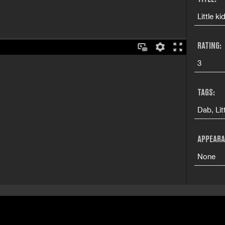
Little k
RATING:
3
TAGS:
Dab, Lit
APPEARA
None