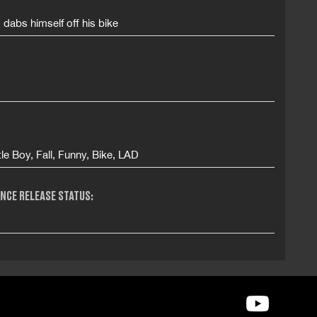
id dabs himself off his bike
tle Boy, Fall, Funny, Bike, LAD
NCE RELEASE STATUS: