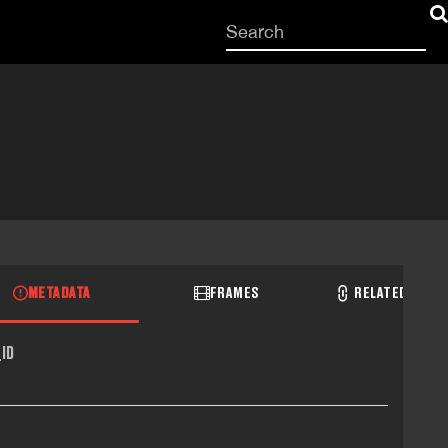
Start
your
search
here
METADATA
FRAMES
RELATED RECO
ID