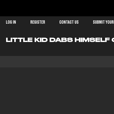
LOG IN
REGISTER
CONTACT US
SUBMIT YOUR
LITTLE KID DABS HIMSELF 