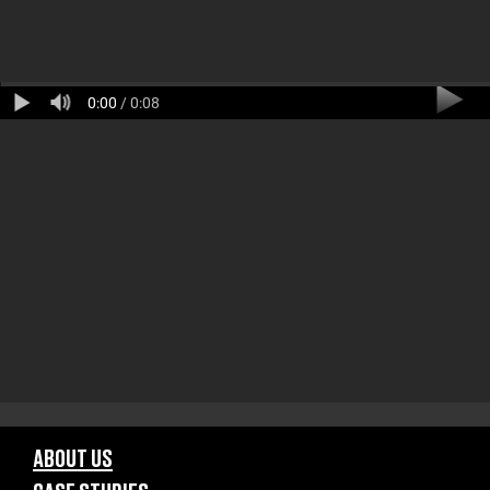
0:00
/ 0:08
ABOUT US