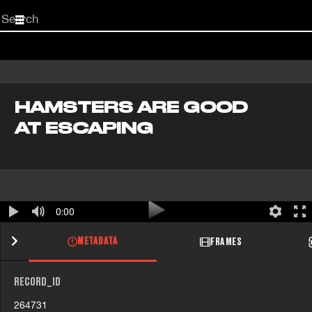
Start
your
search
here
HAMSTERS ARE GOOD
AT ESCAPING
0:00
METADATA
FRAMES
RECORD_ID
264731