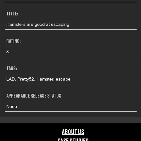
TITLE:
Hamsters are good at escaping
RATING:
3
TAGS:
LAD, Pretty52, Hamster, escape
APPEARANCE RELEASE STATUS:
None
ABOUT US