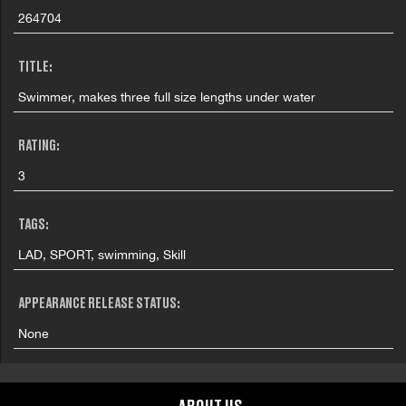
264704
TITLE:
Swimmer, makes three full size lengths under water
RATING:
3
TAGS:
LAD, SPORT, swimming, Skill
APPEARANCE RELEASE STATUS:
None