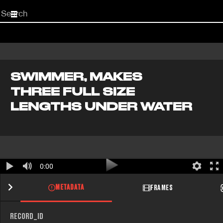
Start
your
search
here
SWIMMER, MAKES
THREE FULL SIZE
LENGTHS UNDER WATER
0:00
METADATA
FRAMES
RECORD_ID