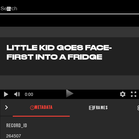
Start
your
search
here
LITTLE KID GOES FACE-
FIRST INTO A FRIDGE
0:00
METADATA
FRAMES
RECORD_ID
264507