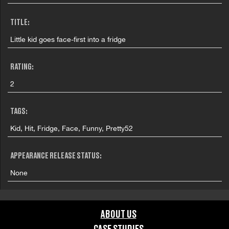
TITLE:
Little kid goes face-first into a fridge
RATING:
2
TAGS:
Kid, Hit, Fridge, Face, Funny, Pretty52
APPEARANCE RELEASE STATUS:
None
ABOUT US