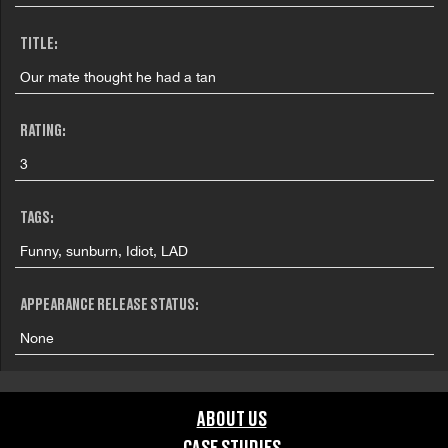
TITLE:
Our mate thought he had a tan
RATING:
3
TAGS:
Funny, sunburn, Idiot, LAD
APPEARANCE RELEASE STATUS:
None
ABOUT US