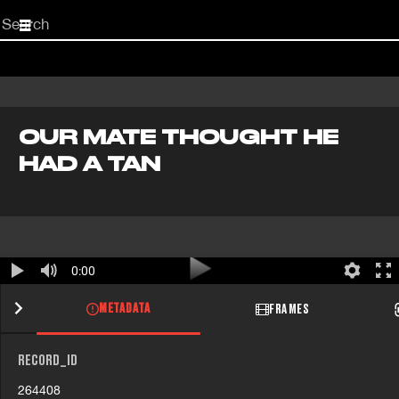
Start
your
search
here
OUR MATE THOUGHT HE
HAD A TAN
0:00
METADATA
FRAMES
RECORD_ID
264408