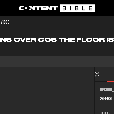
 VIDEO
NS OVER COS THE FLOOR IS
RECORD_
264406
TITLE: