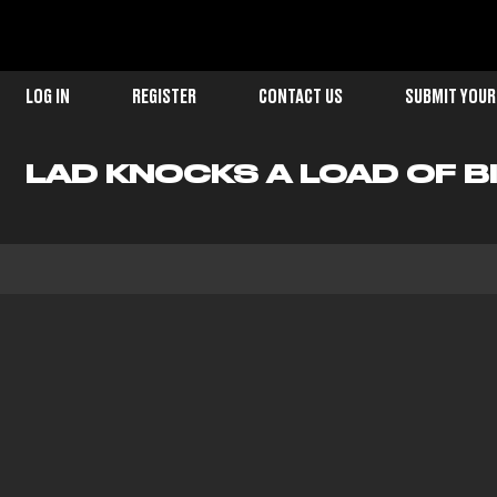
LOG IN
REGISTER
CONTACT US
SUBMIT YOUR
LAD KNOCKS A LOAD OF BI