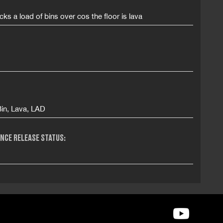
ks a load of bins over cos the floor is lava
Bin, Lava, LAD
NCE RELEASE STATUS: