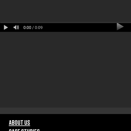
0:00
/ 0:09
ABOUT US