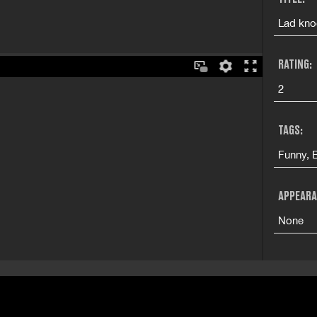
Lad knoc
RATING:
2
TAGS:
Funny, 
APPEARA
None