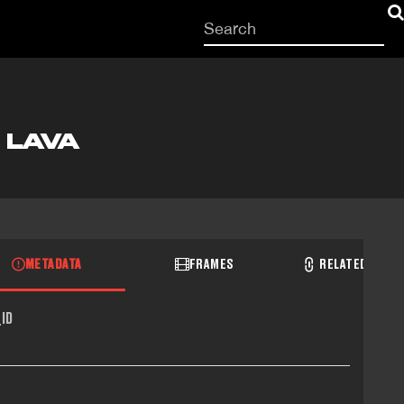
Start
your
search
here
 LAVA
METADATA
FRAMES
RELATED RECO
ID