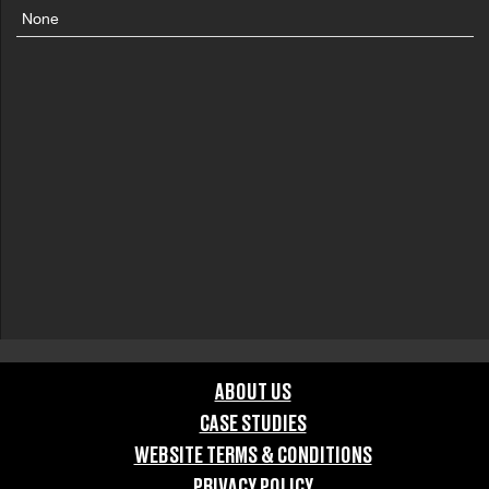
None
ABOUT US
CASE STUDIES
WEBSITE TERMS & CONDITIONS
PRIVACY POLICY