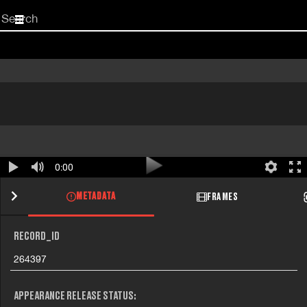
Start
your
search
here
0:00
METADATA
FRAMES
RECORD_ID
264397
APPEARANCE RELEASE STATUS: