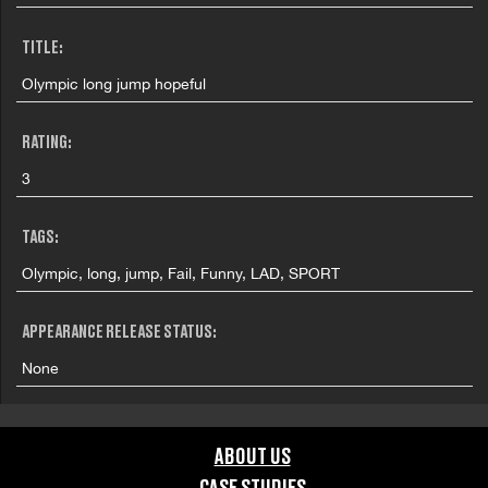
TITLE:
Olympic long jump hopeful
RATING:
3
TAGS:
Olympic, long, jump, Fail, Funny, LAD, SPORT
APPEARANCE RELEASE STATUS:
None
ABOUT US