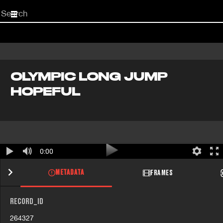
Start
your
search
here
OLYMPIC LONG JUMP
HOPEFUL
0:00
METADATA
FRAMES
RECORD_ID
264327