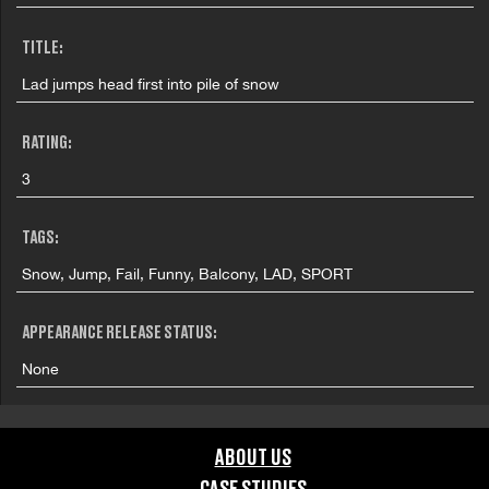
TITLE:
Lad jumps head first into pile of snow
RATING:
3
TAGS:
Snow, Jump, Fail, Funny, Balcony, LAD, SPORT
APPEARANCE RELEASE STATUS:
None
ABOUT US