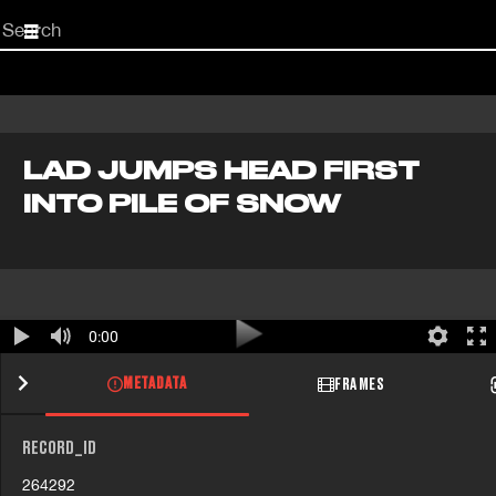
Start
your
search
here
LAD JUMPS HEAD FIRST
INTO PILE OF SNOW
0:00
METADATA
FRAMES
RECORD_ID
264292