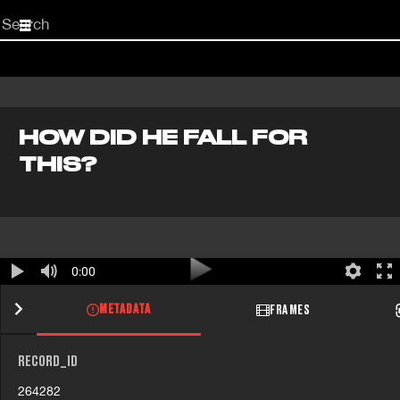
Start
your
search
here
HOW DID HE FALL FOR
THIS?
0:00
METADATA
FRAMES
RECORD_ID
264282