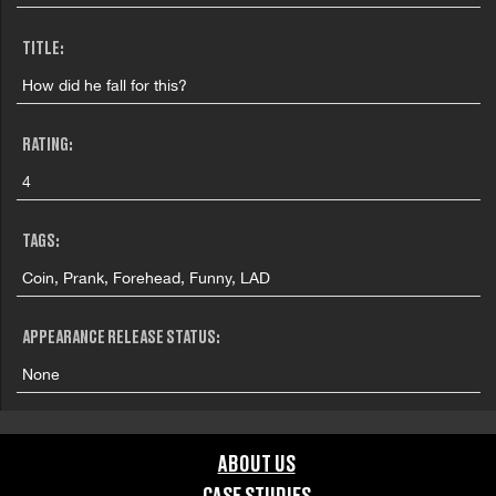
TITLE:
How did he fall for this?
RATING:
4
TAGS:
Coin, Prank, Forehead, Funny, LAD
APPEARANCE RELEASE STATUS:
None
ABOUT US