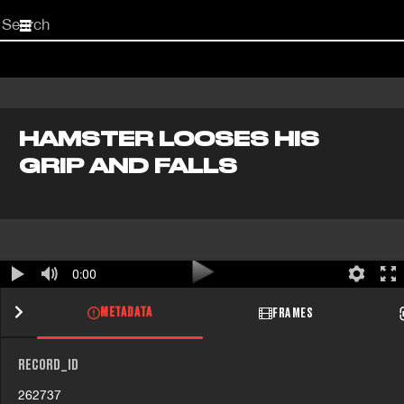
Start
your
search
here
HAMSTER LOOSES HIS
GRIP AND FALLS
0:00
METADATA
FRAMES
RECORD_ID
262737