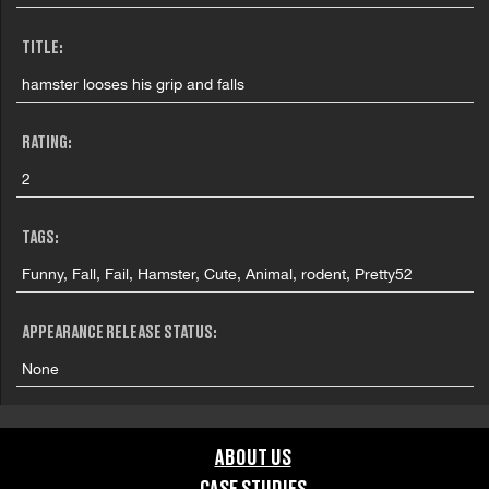
TITLE:
hamster looses his grip and falls
RATING:
2
TAGS:
Funny, Fall, Fail, Hamster, Cute, Animal, rodent, Pretty52
APPEARANCE RELEASE STATUS:
None
ABOUT US