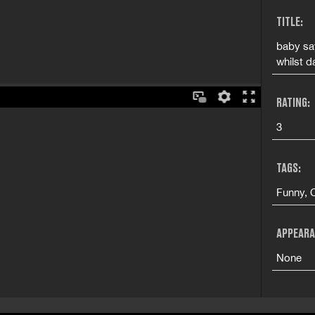
TITLE:
baby say
whilst d
RATING:
3
TAGS:
Funny, 
APPEARA
None