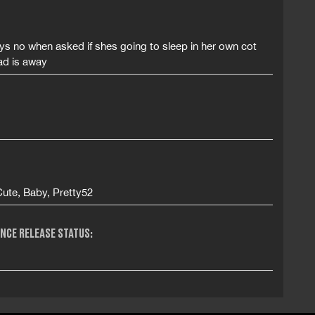
s no when asked if shes going to sleep in her own cot
ad is away
Cute, Baby, Pretty52
NCE RELEASE STATUS: