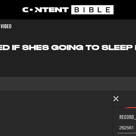
 VIDEO
D IF SHES GOING TO SLEEP 
RECORD_
262561