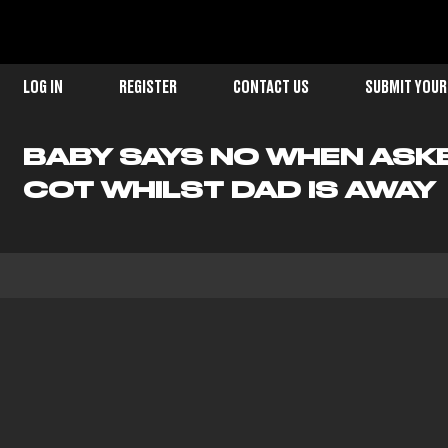
LOG IN
REGISTER
CONTACT US
SUBMIT YOUR
BABY SAYS NO WHEN ASKE
COT WHILST DAD IS AWAY