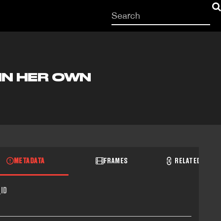
Start
your
search
here
IN HER OWN
METADATA
FRAMES
RELATED RECO
ID