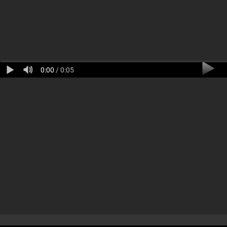
0:00
/ 0:05