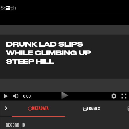
Start
your
search
here
DRUNK LAD SLIPS
WHILE CLIMBING UP
STEEP HILL
0:00
METADATA
FRAMES
RECORD_ID