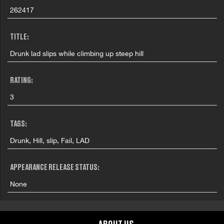
262417
TITLE:
Drunk lad slips while climbing up steep hill
RATING:
3
TAGS:
Drunk, Hill, slip, Fail, LAD
APPEARANCE RELEASE STATUS:
None