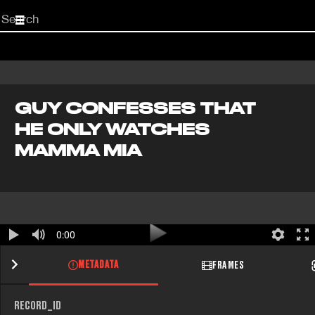
Start
your
search
here
GUY CONFESSES THAT
HE ONLY WATCHES
MAMMA MIA
0:00
METADATA
FRAMES
RECORD_ID