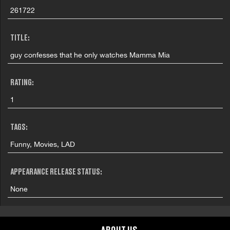
261722
TITLE:
guy confesses that he only watches Mamma Mia
RATING:
1
TAGS:
Funny, Movies, LAD
APPEARANCE RELEASE STATUS:
None