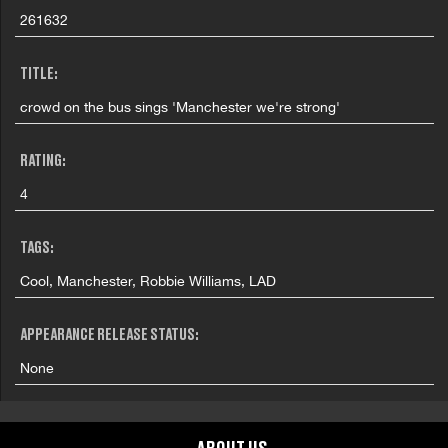
261632
TITLE:
crowd on the bus sings 'Manchester we're strong'
RATING:
4
TAGS:
Cool, Manchester, Robbie Williams, LAD
APPEARANCE RELEASE STATUS:
None