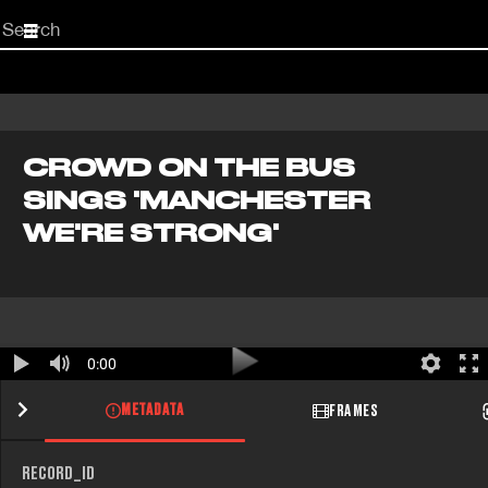
Start
your
search
here
CROWD ON THE BUS
SINGS 'MANCHESTER
WE'RE STRONG'
0:00
METADATA
FRAMES
RECORD_ID